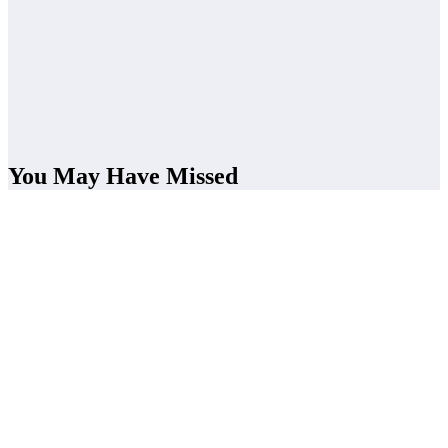
You May Have Missed